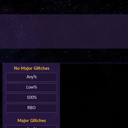
No Major Glitches
Any%
Low%
100%
RBO
Major Glitches