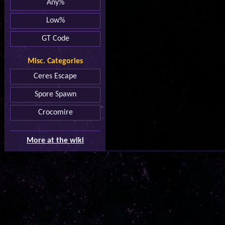
Any%
Low%
GT Code
Misc. Categories
Ceres Escape
Spore Spawn
Crocomire
More at the wiki