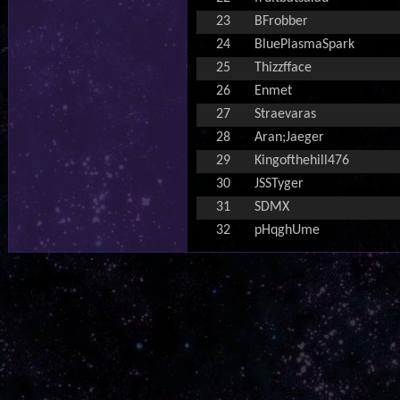
23
BFrobber
24
BluePlasmaSpark
25
Thizzfface
26
Enmet
27
Straevaras
28
Aran;Jaeger
29
Kingofthehill476
30
JSSTyger
31
SDMX
32
pHqghUme