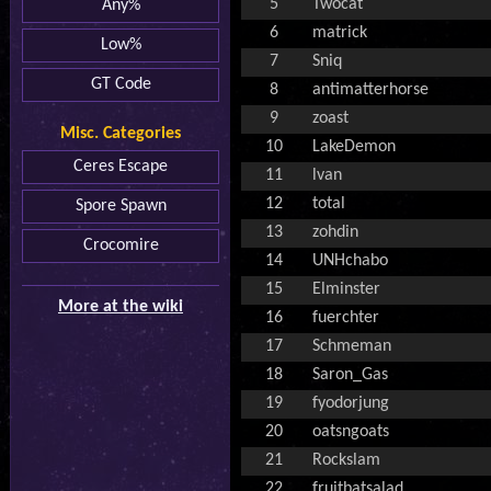
5
Twocat
Any%
6
matrick
Low%
7
Sniq
GT Code
8
antimatterhorse
9
zoast
Misc. Categories
10
LakeDemon
Ceres Escape
11
lvan
12
total
Spore Spawn
13
zohdin
Crocomire
14
UNHchabo
15
Elminster
More at the wiki
16
fuerchter
17
Schmeman
18
Saron_Gas
19
fyodorjung
20
oatsngoats
21
Rockslam
22
fruitbatsalad