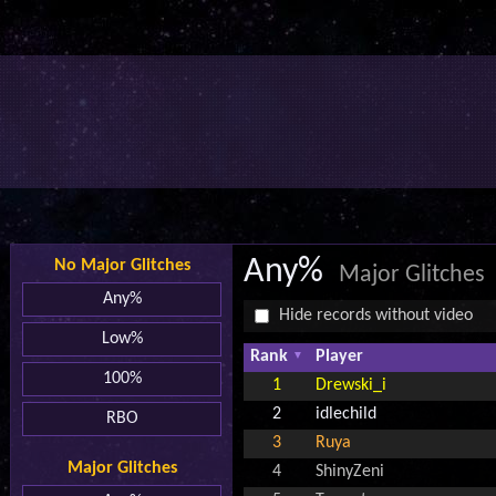
Any%
No Major Glitches
Major Glitches
Any%
Hide records without video
Low%
Rank
Player
100%
1
Drewski_i
2
idlechild
RBO
3
Ruya
Major Glitches
4
ShinyZeni