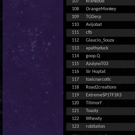
107
Krankdud
108
OrangeMonkey
109
TGDerp
110
Avijobat
111
cfb
112
Glaucio_Souza
113
apathyduck
114
goop.Q
115
AzulynoT03
116
Sir Hoptat
117
toxicnarcotic
118
Road2creations
119
ExtremeSP1TF1R3
120
Tilimorf
121
Toasty
122
Whewty
123
robitalion