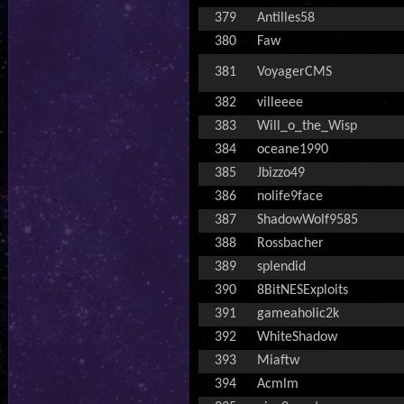
379
Antilles58
380
Faw
381
VoyagerCMS
382
villeeee
383
Will_o_the_Wisp
384
oceane1990
385
Jbizzo49
386
nolife9face
387
ShadowWolf9585
388
Rossbacher
389
splendid
390
8BitNESExploits
391
gameaholic2k
392
WhiteShadow
393
Miaftw
394
Acmlm