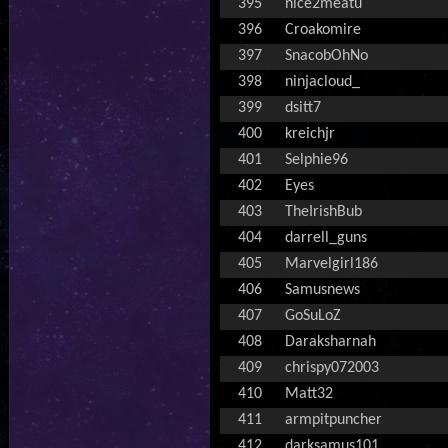
395
nice2meatu
396
Croakomire
397
SnacobOhNo
398
ninjacloud_
399
dsitt7
400
kreichjr
401
Selphie96
402
Eyes
403
TheIrishBub
404
darrell_guns
405
Marvelgirl186
406
Samusnews
407
GoSuLoZ
408
Daraksharnah
409
chrispy072003
410
Matt32
411
armpitpuncher
412
darksamus101