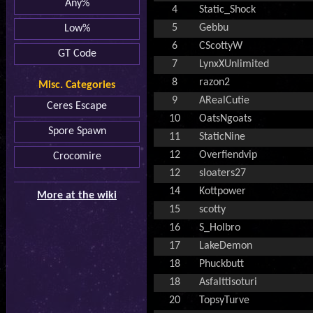
Any%
4
Static_Shock
5
Gebbu
Low%
6
CScottyW
GT Code
7
LynxXUnlimited
8
razon2
Misc. Categories
9
ARealCutie
Ceres Escape
10
OatsNgoats
Spore Spawn
11
StaticNine
12
Overfiendvip
Crocomire
12
sloaters27
14
Kottpower
More at the wiki
15
scotty
16
S_Holbro
17
LakeDemon
18
Phuckbutt
18
Asfalttisoturi
20
TopsyTurve