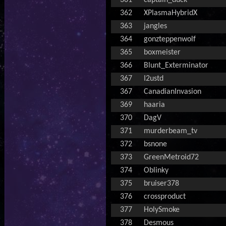
361
captain_duck
362
XPlasmaHybridX
363
jangles
364
gonzteppenwolf
365
boxmeister
366
Blunt_Exterminator
367
I2ustd
367
CanadianInvasion
369
haaria
370
DagV
371
murderbeam_tv
372
bsnone
373
GreenMetroid72
374
Oblinky
375
bruiser378
376
crossproduct
377
HolySmoke
378
Desmous