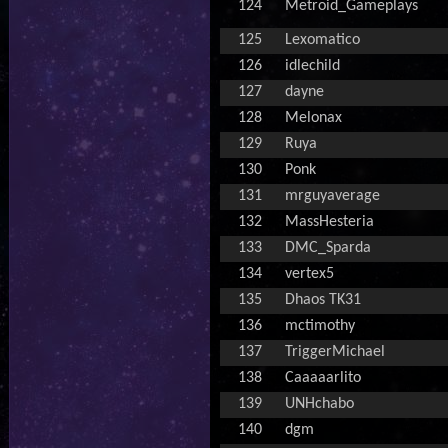
124
Metroid_Gameplays
125
Lexomatico
126
idlechild
127
dayne
128
Melonax
129
Ruya
130
Ponk
131
mrguyaverage
132
MassHesteria
133
DMC_Sparda
134
vertex5
135
Dhaos TK31
136
mctimothy
137
TriggerMichael
138
Caaaaarlito
139
UNHchabo
140
dgm