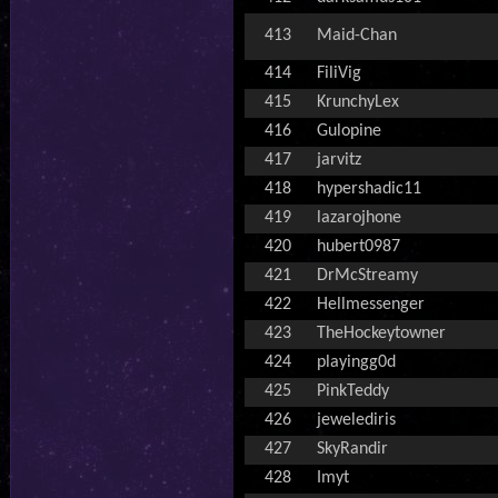
413
Maid-Chan
414
FiliVig
415
KrunchyLex
416
Gulopine
417
jarvitz
418
hypershadic11
419
lazarojhone
420
hubert0987
421
DrMcStreamy
422
Hellmessenger
423
TheHockeytowner
424
playingg0d
425
PinkTeddy
426
jewelediris
427
SkyRandir
428
Imyt