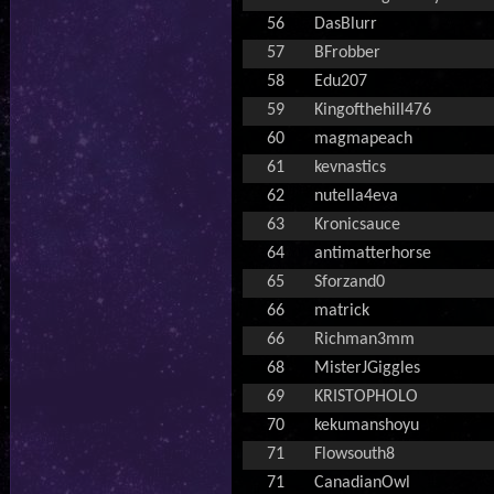
56
DasBlurr
57
BFrobber
58
Edu207
59
Kingofthehill476
60
magmapeach
61
kevnastics
62
nutella4eva
63
Kronicsauce
64
antimatterhorse
65
Sforzand0
66
matrick
66
Richman3mm
68
MisterJGiggles
69
KRISTOPHOLO
70
kekumanshoyu
71
Flowsouth8
71
CanadianOwl