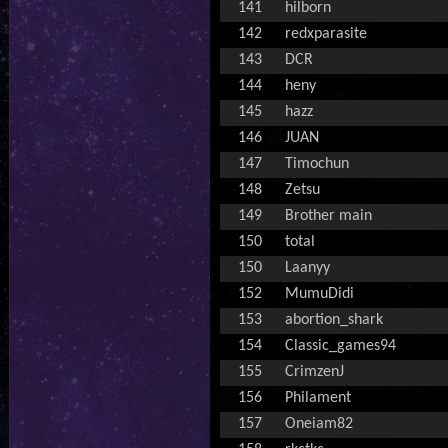
141
hilborn
142
redxparasite
143
DCR
144
heny
145
hazz
146
JUAN
147
Timochun
148
Zetsu
149
Brother main
150
total
150
Laanyy
152
MumuDidi
153
abortion_shark
154
Classic_games94
155
CrimzenJ
156
Philament
157
Oneiam82