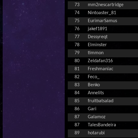
73
mm2nescartridge
74
Nintoaster_81
75
EurimarSamus
76
jakef1891
77
Dessyreqt
78
Elminster
79
timmon
80
Zeldafan316
81
Freshmaniac
82
Feco_
83
Benko
84
Annelits
85
fruitbatsalad
86
Gari
87
Galamoz
87
TalesBandeira
89
hotarubi