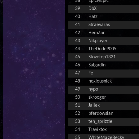
38
EpiclyEpic
39
DbX
40
Hatz
41
Straevaras
42
HemZar
43
Nikplayer
44
TheDude9005
45
Stovetop1321
46
Salgadin
47
Fe
48
noxiousnick
49
hypo
50
skrooger
51
Jallek
52
bferdowsian
53
teh_sprizzle
54
Traviktox
55
WhiteMageBecky