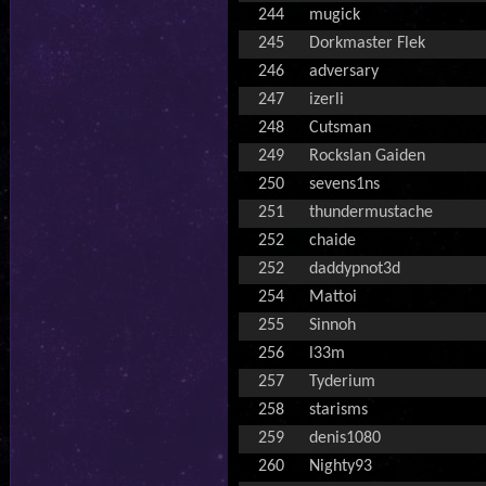
244
mugick
245
Dorkmaster Flek
246
adversary
247
izerli
248
Cutsman
249
Rockslan Gaiden
250
sevens1ns
251
thundermustache
252
chaide
252
daddypnot3d
254
Mattoi
255
Sinnoh
256
l33m
257
Tyderium
258
starisms
259
denis1080
260
Nighty93