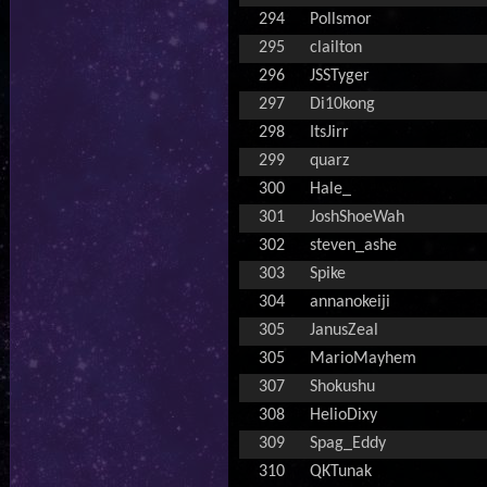
294
Pollsmor
295
clailton
296
JSSTyger
297
Di10kong
298
ItsJirr
299
quarz
300
Hale_
301
JoshShoeWah
302
steven_ashe
303
Spike
304
annanokeiji
305
JanusZeal
305
MarioMayhem
307
Shokushu
308
HelioDixy
309
Spag_Eddy
310
QKTunak