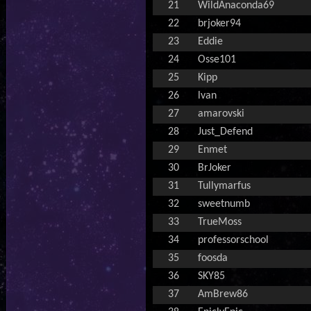
21
WildAnaconda69
22
brjoker94
23
Eddie
24
Osse101
25
Kipp
26
lvan
27
amarovski
28
Just_Defend
29
Enmet
30
BrJoker
31
Tullymarfus
32
sweetnumb
33
TrueMoss
34
professorschool
35
foosda
36
SKY85
37
AmBrew86