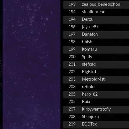
193
zealous_benediction
194
stealinbread
194
Derxu
196
jaysee87
197
Danetch
198
Chish
199
Komaru
200
Spiffy
201
stefcad
202
BigBird
203
MetroidMst
203
uzitalo
205
hero_82
205
Boix
207
Kirbywantstofly
208
Shenjoku
209
EODTex