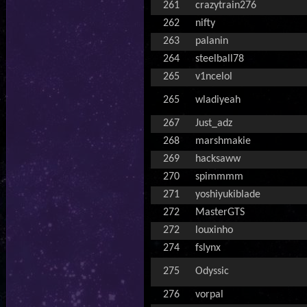
261
crazytrain276
262
nifty
263
palanin
264
steelball78
265
v1ncelol
265
wladiyeah
267
Just_adz
268
marshmakie
269
hacksaww
270
spimmmm
271
yoshiyukiblade
272
MasterGTS
272
louxinho
274
fslynx
275
Odyssic
276
vorpal