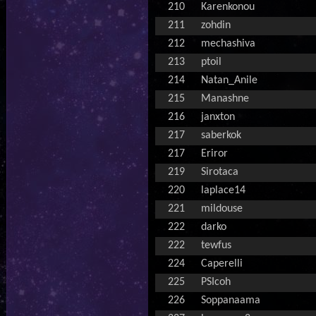
210
Karenkonou
211
zohdin
212
mechashiva
213
ptoil
214
Natan_Anile
215
Manashne
216
janxton
217
saberkok
217
Eriror
219
Sirotaca
220
laplace14
221
mildouse
222
darko
222
tewfus
224
Caperelli
225
PSIcoh
226
Soppanaama