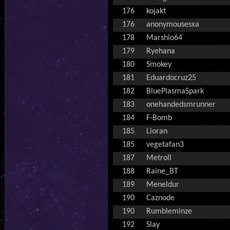
176
kojakt
176
anonymousesxa
178
Marshio64
179
Ryehana
180
Smokey
181
Eduardocruz25
182
BluePlasmaSpark
183
onehandedsmrunner
184
F-Bomb
185
Lioran
185
vegetafan3
187
Metroll
188
Raine_BT
189
Meneldur
190
Caznode
190
Rumbleminze
192
Slay