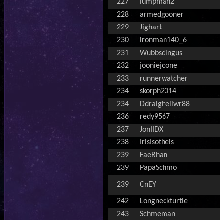
227
lumpman2
228
armedgooner
229
Jighart
230
ironman140_6
231
Wubbsdingus
232
jooniejoone
233
runnerwatcher
234
skorph2014
234
Ddraigheliwr88
236
redy9567
237
JonIIDX
238
IrisIsotheis
239
FaeRhan
239
PapaSchmo
239
CnEY
242
Longneckturtle
243
Schmeman