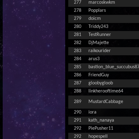
277
marcoskwkm
278
Popplars
279
doicm
280
Triddy243
281
TestRunner
282
DjMajette
283
raikourider
284
arus3
285
bastion_blue_succubus8
286
FriendGuy
287
gloobygloob
288
linkherooftime64
289
MustardCabbage
290
iora
291
kath_nanaya
292
PiePusher11
292
hopespell