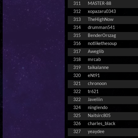
311
MASTER-88
312
xopazaru0343
313
TheHighNow
314
drumman541
315
BenderOrszag
316
notlikethesoup
317
Aweglib
318
mrcab
319
taikalanne
320
eNt91
321
chronoon
322
tr621
322
Javeliin
324
ninglendo
325
Naitsirc805
326
charles_black
327
yeaydee