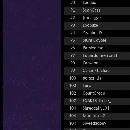
90
Leodox
91
SeanCass
92
jronaggaz
93
Loopuze
94
Yeahboiii5
95
Stunt Coyote
96
PassivePac
97
Eduardo metroid3
98
Kanzeon
99
CynanMachae
100
personitis
100
kuru
102
CountCreep
102
EXAKTScience_
104
Shreddaily101
104
Maniacal42
104
Sweetkid689