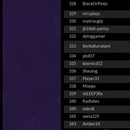
328
BlackOrPinto
329
mrcplays
330
matrixugly
331
jk16bit-palmy-
332
dyinggamer
333
KentaKurodani
334
plof27
335
kosmicd12
336
Shauing
337
Player31
338
Moops
339
xSLEEP3Rx
340
Radishes
340
eden8
342
swiss225
343
Amber24