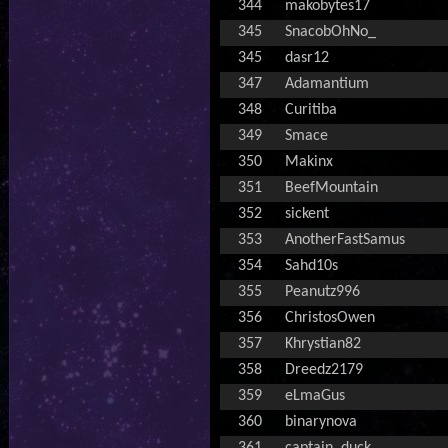
344
makobytes17
345
SnacobOhNo_
345
dasr12
347
Adamantium
348
Curitiba
349
Smace
350
Makinx
351
BeefMountain
352
sickent
353
AnotherFastSamus
354
Sahd10s
355
Peanutz996
356
ChristosOwen
357
Khrystian82
358
Dreedz2179
359
eLmaGus
360
binarynova