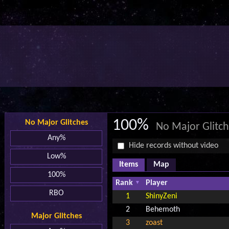
100%
No Major Glitches
No Major Glitc
Any%
Hide records without video
Low%
Items
Map
100%
Rank
Player
RBO
1
ShinyZeni
2
Behemoth
Major Glitches
3
zoast