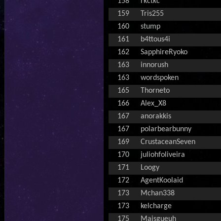
158
rkctkc
159
Tris255
160
stump
161
b4ttous4i
162
SapphireRyoko
163
innorush
163
wordspoken
165
Thorneto
166
Alex_X8
167
anorakkis
167
polarbearbunny
169
CrustaceanSeven
170
juliohfoliveira
171
Loogy
172
AgentKoolaid
173
Mchan338
173
kelcharge
175
Maisgueuh